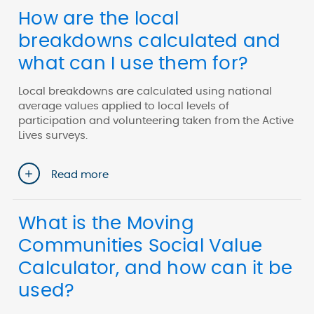
How are the local
breakdowns calculated and
what can I use them for?
Local breakdowns are calculated using national
average values applied to local levels of
participation and volunteering taken from the Active
Lives surveys.
Read more
What is the Moving
Communities Social Value
Calculator, and how can it be
used?