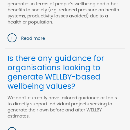
generates in terms of people’s wellbeing and other
benefits to society (e.g. reduced pressure on health
systems, productivity losses avoided) due to a
healthier population.
Read more
Is there any guidance for
organisations looking to
generate WELLBY-based
wellbeing values?
We don’t currently have tailored guidance or tools
to directly support individual projects seeking to
generate their own before and after WELLBY
estimates.