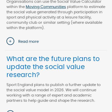
Organisations can use the Social Value Calculator
within the
Moving Communities
platform to estimate
the social value generated through participation in
sport and physical activity at a leisure facility,
community club or similar setting (where available
within the platform).
Read more
What are the future plans to
update the social value
research?
Sport England plans to publish a further update to
the social value model in 2026. We will continue
working with a range of expert and academic
partners to help guide and shape the research.