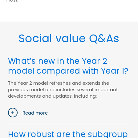
most.
Social value Q&As
What’s new in the Year 2
model compared with Year 1?
The Year 2 model refreshes and extends the
previous model and includes several important
developments and updates, including:
Read more
How robust are the subgroup