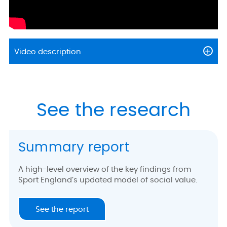
Video description
See the research
Summary report
A high-level overview of the key findings from
Sport England’s updated model of social value.
See the report