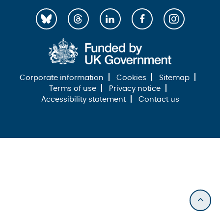
Corporate information
Cookies
Sitemap
Terms of use
Privacy notice
Accessibility statement
Contact us