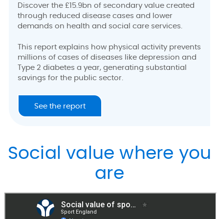
Discover the £15.9bn of secondary value created
through reduced disease cases and lower
demands on health and social care services.
This report explains how physical activity prevents
millions of cases of diseases like depression and
Type 2 diabetes a year, generating substantial
savings for the public sector.
See the report
Social value where you
are