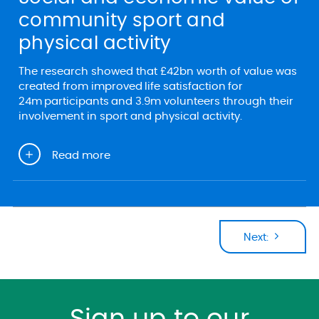
community sport and
physical activity
The research showed that £42bn worth of value was
created from improved life satisfaction for
24m participants and 3.9m volunteers through their
involvement in sport and physical activity.
Read more
Next: