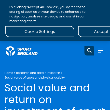
By clicking “Accept All Cookies”, you agree to the
storing of cookies on your device to enhance site
navigation, analyse site usage, and assist in our
marketing efforts.
Cookie Settings
Accept 
Home
Research and data
Research
Social value of sport and physical activity
Social value and
return on