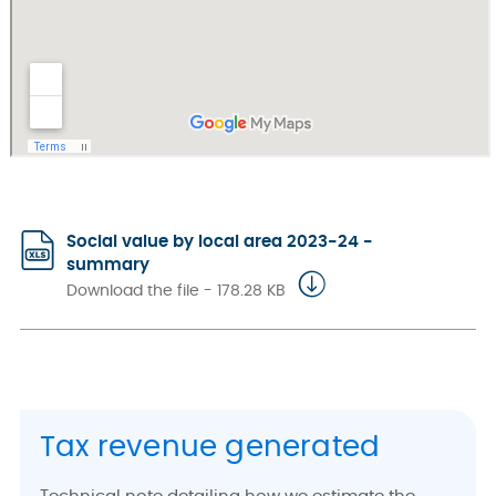
Social value by local area 2023-24 -
summary
Download the file - 178.28 KB
Tax revenue generated