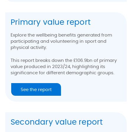
Primary value report
Explore the wellbeing benefits generated from
participating and volunteering in sport and
physical activity.
This report breaks down the £106.9bn of primary
value produced in 2023/24, highlighting its
significance for different demographic groups.
See the report
Secondary value report