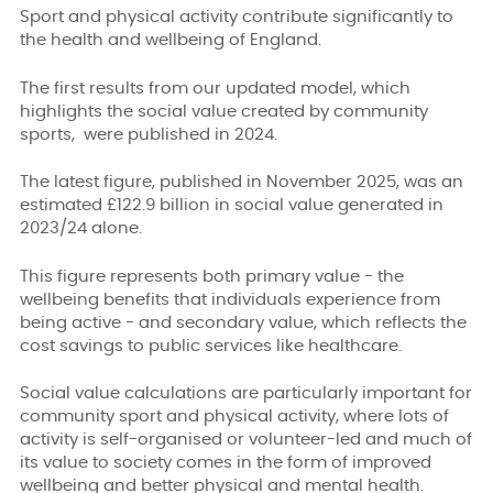
Sport and physical activity contribute significantly to
the health and wellbeing of England.
The first results from our updated model, which
highlights the social value created by community
sports, were published in 2024.
The latest figure, published in November 2025, was an
estimated £122.9 billion in social value generated in
2023/24 alone.
This figure represents both primary value - the
wellbeing benefits that individuals experience from
being active - and secondary value, which reflects the
cost savings to public services like healthcare.
Social value calculations are particularly important for
community sport and physical activity, where lots of
activity is self-organised or volunteer-led and much of
its value to society comes in the form of improved
wellbeing and better physical and mental health.