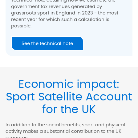
Technical note detailing how we estimate the
government tax revenues generated by
grassroots sport in England in 2023 - the most
recent year for which such a calculation is
possible.
See the technical note
Economic impact:
Sport Satellite Account
for the UK
In addition to the social benefits, sport and physical
activity makes a substantial contribution to the UK
economy.