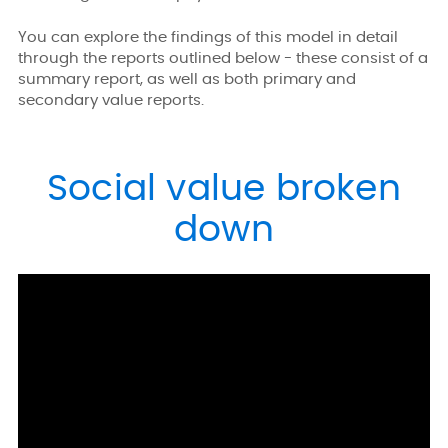
You can explore the findings of this model in detail
through the reports outlined below - these consist of a
summary report, as well as both primary and
secondary value reports.
Social value broken
down