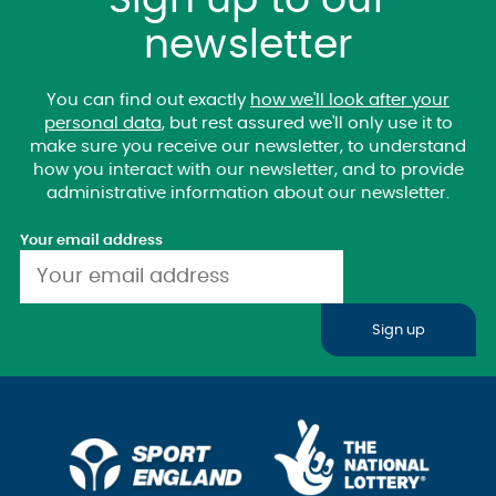
Sign up to our
newsletter
You can find out exactly
how we'll look after your
personal data
, but rest assured we'll only use it to
make sure you receive our newsletter, to understand
how you interact with our newsletter, and to provide
administrative information about our newsletter.
Your email address
Sign up