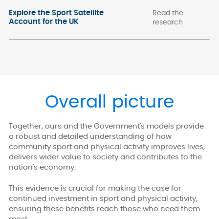
Explore the Sport Satellite
Read the
Account for the UK
research
Overall picture
Together, ours and the Government's models provide
a robust and detailed understanding of how
community sport and physical activity improves lives,
delivers wider value to society and contributes to the
nation's economy.
This evidence is crucial for making the case for
continued investment in sport and physical activity,
ensuring these benefits reach those who need them