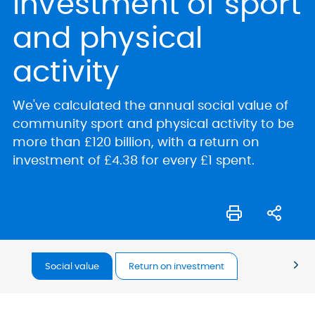
investment of sport
and physical
activity
We've calculated the annual social value of
community sport and physical activity to be
more than £120 billion, with a return on
investment of £4.38 for every £1 spent.
Social value
Return on investment