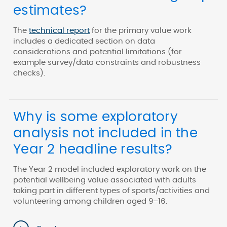
estimates?
The
technical report
for the primary value work
includes a dedicated section on data
considerations and potential limitations (for
example survey/data constraints and robustness
checks).
Why is some exploratory
analysis not included in the
Year 2 headline results?
The Year 2 model included exploratory work on the
potential wellbeing value associated with adults
taking part in different types of sports/activities and
volunteering among children aged 9–16.