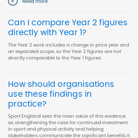
Read more
Can I compare Year 2 figures
directly with Year 1?
The Year 2 work includes a change in price year and
an expanded scope, so the Year 2 figures are not
directly comparable to the Year 1 figures.
How should organisations
use these findings in
practice?
Sport England sees the main value of this evidence
as strengthening the case for continued investment
in sport and physical activity and helping
stakeholders communicate the significant benefits it