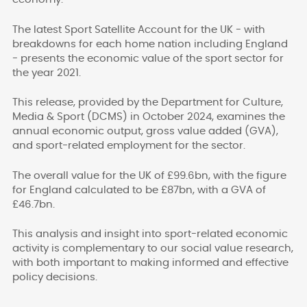
The latest Sport Satellite Account for the UK - with
breakdowns for each home nation including England
- presents the economic value of the sport sector for
the year 2021.
This release, provided by the Department for Culture,
Media & Sport (DCMS) in October 2024, examines the
annual economic output, gross value added (GVA),
and sport-related employment for the sector.
The overall value for the UK of £99.6bn, with the figure
for England calculated to be £87bn, with a GVA of
£46.7bn.
This analysis and insight into sport-related economic
activity is complementary to our social value research,
with both important to making informed and effective
policy decisions.