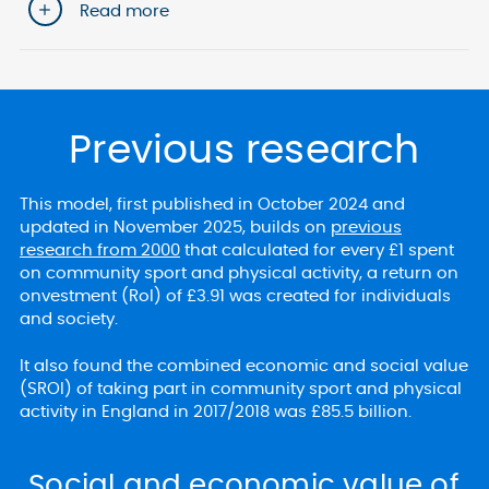
Read more
Previous research
This model, first published in October 2024 and
updated in November 2025, builds on
previous
research from 2000
that calculated for every £1 spent
on community sport and physical activity, a return on
onvestment (RoI) of £3.91 was created for individuals
and society.
It also found the combined economic and social value
(SROI) of taking part in community sport and physical
activity in England in 2017/2018 was £85.5 billion.
Social and economic value of