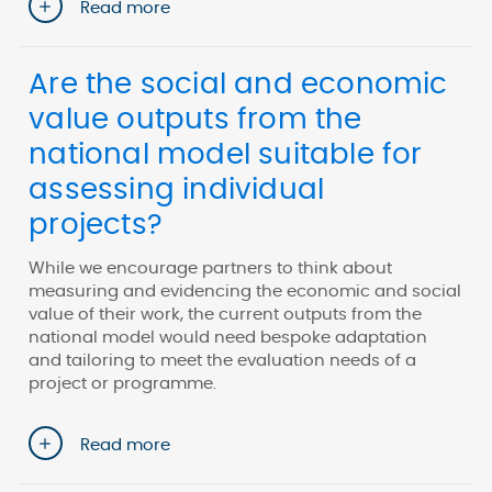
Read more
Are the social and economic
value outputs from the
national model suitable for
assessing individual
projects?
While we encourage partners to think about
measuring and evidencing the economic and social
value of their work, the current outputs from the
national model would need bespoke adaptation
and tailoring to meet the evaluation needs of a
project or programme.
Read more