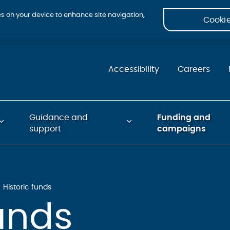
ies on your device to enhance site navigation,
Cookie
Accessibility
Careers
Guidance and
Funding and
support
campaigns
Historic funds
funds