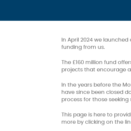
In April 2024 we launched
funding from us.
The £160 million fund offe
projects that encourage ac
In the years before the Mo
have since been closed d
process for those seeking 
This page is here to provi
more by clicking on the li