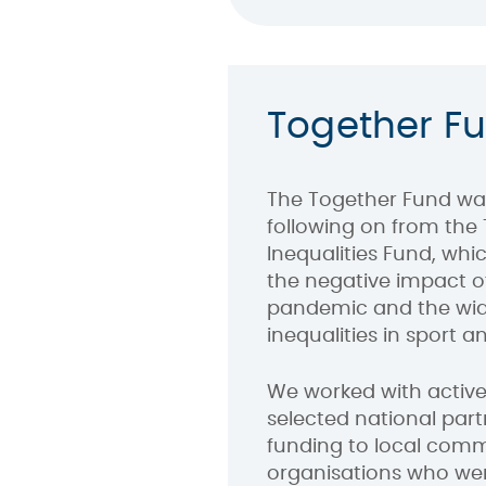
Together F
The Together Fund wa
following on from the 
Inequalities Fund, wh
the negative impact o
pandemic and the wid
inequalities in sport an
We worked with active
selected national par
funding to local com
organisations who wer