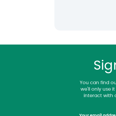
Sig
You can find ou
we'll only use 
interact with
Your email addre