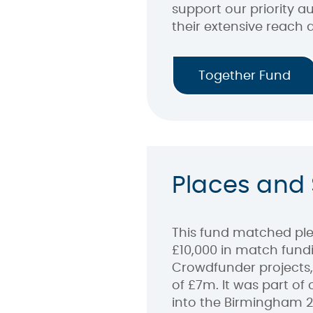
support our priority 
their extensive reach 
Together Fund
Places and
This fund matched ple
£10,000 in match fundi
Crowdfunder projects,
of £7m. It was part of
into the Birmingham 