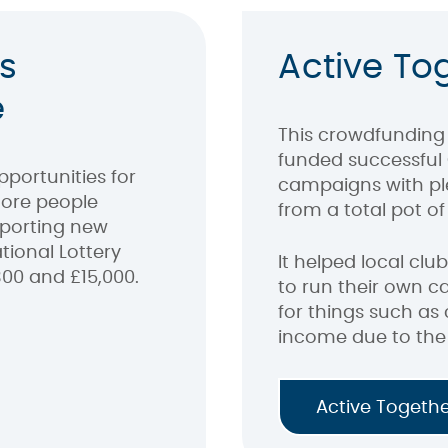
s
Active To
e
This crowdfunding 
funded successful
portunities for
campaigns with pl
ore people
from a total pot of 
pporting new
tional Lottery
It helped local cl
00 and £15,000.
to run their own c
for things such as 
income due to the
Active Togeth