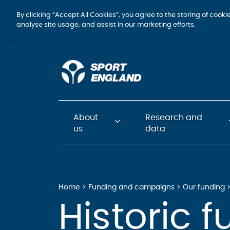
By clicking “Accept All Cookies”, you agree to the storing of cook
analyse site usage, and assist in our marketing efforts.
About
Research and
us
data
Home
Funding and campaigns
Our funding
Historic 