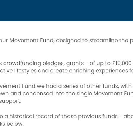
 our Movement Fund, designed to streamline the p
rs crowdfunding pledges, grants - of up to £15,000
tive lifestyles and create enriching experiences 
vement Fund we had a series of other funds, with s
own and condensed into the single Movement Fund
support.
de a historical record of those previous funds - a
nks below.