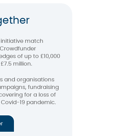
gether
initiative match
 Crowdfunder
edges of up to £10,000
£7.5 million.
ubs and organisations
ampaigns, fundraising
covering for a loss of
 Covid-19 pandemic.
er