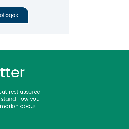
Colleges
tter
 but rest assured
derstand how you
ormation about