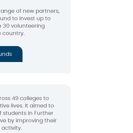
range of new partners,
Fund to invest up to
 30 volunteering
e country.
funds
oss 49 colleges to
ive lives. It aimed to
 students in Further
ve by improving their
activity.