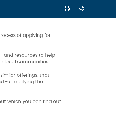
rocess of applying for
 - and resources to help
for local communities.
imilar offerings, that
 - simplifying the
bout which you can find out