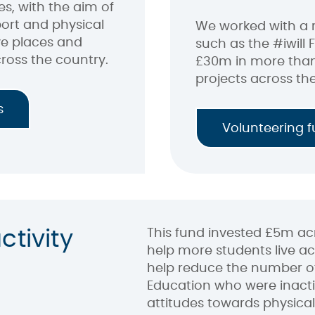
 with the aim of
ort and physical
We worked with a 
ve places and
such as the #iwill 
ross the country.
£30m in more than
projects across th
s
Volunteering 
This fund invested £5m acr
ctivity
help more students live act
help reduce the number of
Education who were inacti
attitudes towards physical 