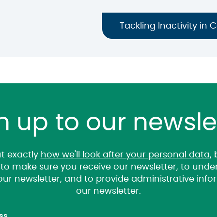
Tackling Inactivity in 
n up to our newsle
t exactly
how we'll look after your personal data
,
it to make sure you receive our newsletter, to un
 our newsletter, and to provide administrative inf
our newsletter.
ss