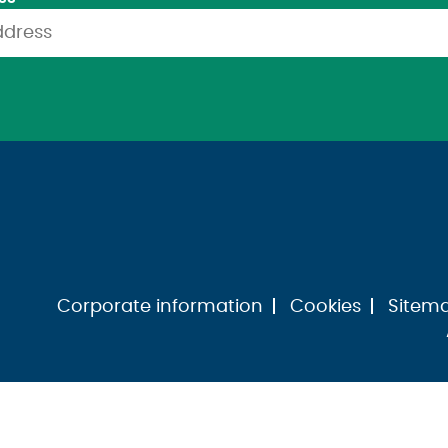
Corporate information
Cookies
Sitem