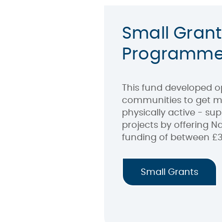
Small Grant
Programm
This fund developed op
communities to get m
physically active - su
projects by offering Na
funding of between £3
Small Grants