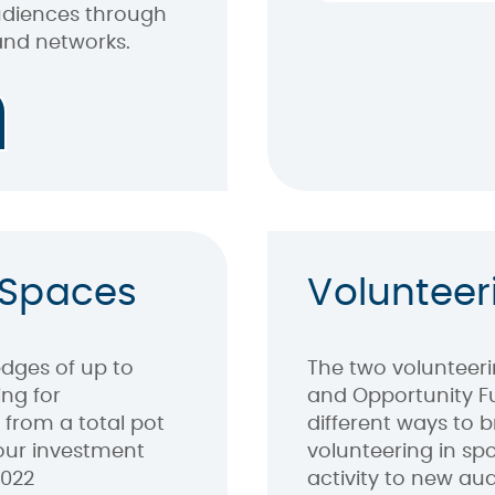
audiences through
and networks.
 Spaces
Volunteer
dges of up to
The two volunteeri
ng for
and Opportunity F
 from a total pot
different ways to b
 our investment
volunteering in sp
2022
activity to new au