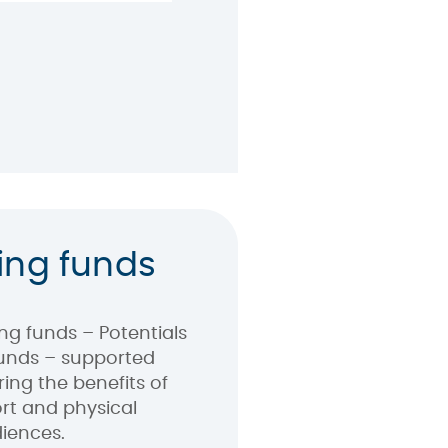
ing funds
ng funds – Potentials
unds – supported
ring the benefits of
ort and physical
diences.