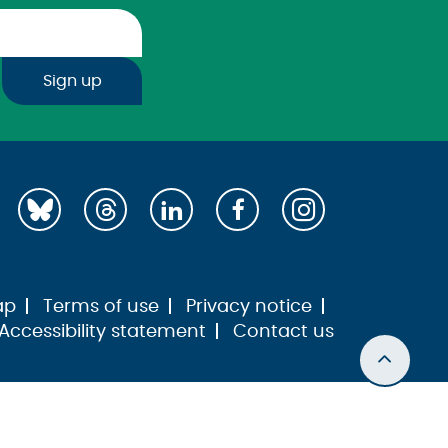
Sign up
ap
Terms of use
Privacy notice
Accessibility statement
Contact us