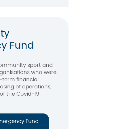
ty
y Fund
community sport and
organisations who were
-term financial
easing of operations,
of the Covid-19
mergency Fund