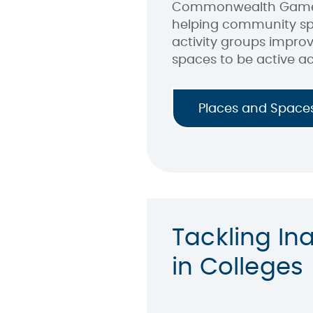
Commonwealth Games,
helping community sp
activity groups impro
spaces to be active ac
Places and Space
Tackling Ina
in Colleges