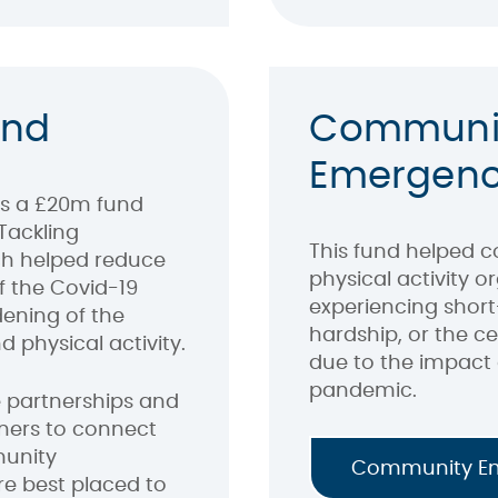
und
Communi
Emergenc
s a £20m fund
Tackling
This fund helped 
ich helped reduce
physical activity 
f the Covid-19
experiencing short
ening of the
hardship, or the c
d physical activity.
due to the impact 
pandemic.
 partnerships and
tners to connect
munity
Community E
e best placed to