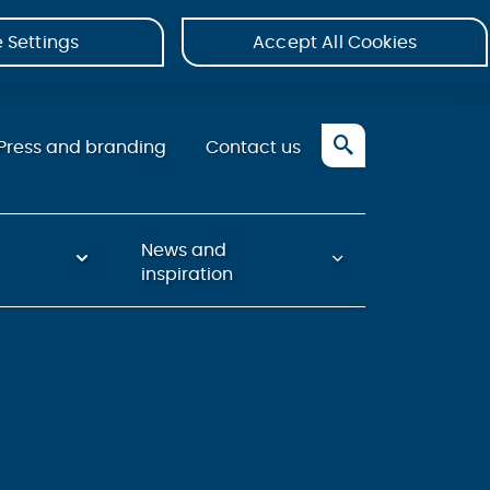
 Settings
Accept All Cookies
Press and branding
Contact us
News and
inspiration