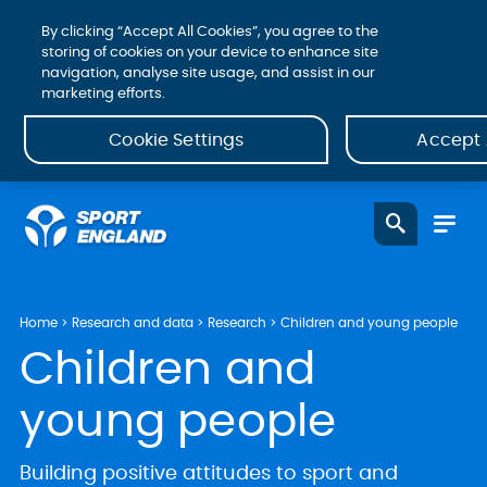
By clicking “Accept All Cookies”, you agree to the
storing of cookies on your device to enhance site
navigation, analyse site usage, and assist in our
marketing efforts.
Cookie Settings
Accept 
Home
Research and data
Research
Children and young people
Children and
young people
Building positive attitudes to sport and