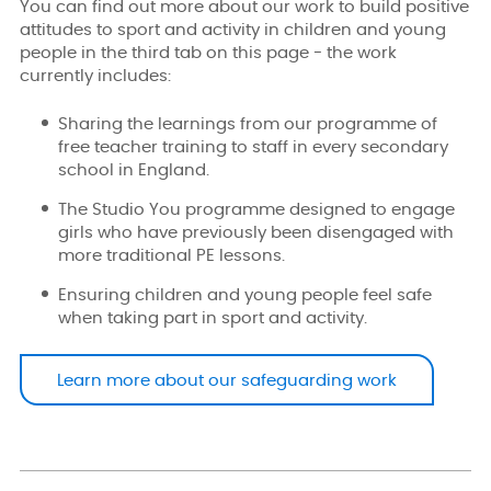
You can find out more about our work to build positive
attitudes to sport and activity in children and young
people in the third tab on this page - the work
currently includes:
Sharing the learnings from our programme of
free teacher training to staff in every secondary
school in England.
The Studio You programme designed to engage
girls who have previously been disengaged with
more traditional PE lessons.
Ensuring children and young people feel safe
when taking part in sport and activity.
Learn more about our safeguarding work