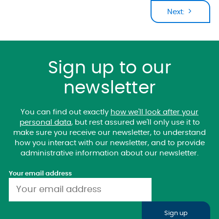
Next:
Sign up to our
newsletter
You can find out exactly
how we'll look after your
personal data
, but rest assured we'll only use it to
make sure you receive our newsletter, to understand
how you interact with our newsletter, and to provide
administrative information about our newsletter.
Your email address
Sign up