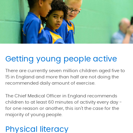
Getting young people active
There are currently seven million children aged five to
15 in England and more than half are not doing the
recommended daily amount of exercise.
The Chief Medical Officer in England recommends
children to at least 60 minutes of activity every day -
for one reason or another, this isn't the case for the
majority of young people.
Physical literacy