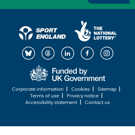
Corporate information
Cookies
Sitemap
Terms of use
Privacy notice
Accessibility statement
Contact us