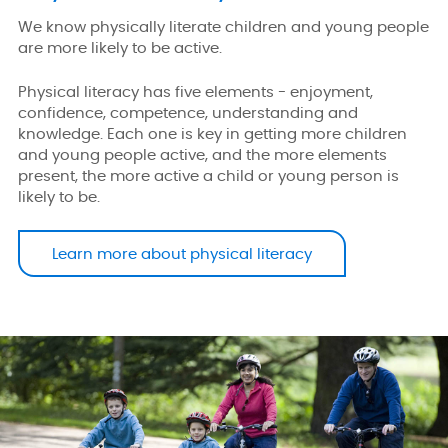
We know physically literate children and young people
are more likely to be active.
Physical literacy has five elements - enjoyment,
confidence, competence, understanding and
knowledge. Each one is key in getting more children
and young people active, and the more elements
present, the more active a child or young person is
likely to be.
Learn more about physical literacy