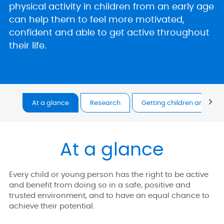
physical activity in children from an early age
can help them to feel more motivated,
confident and able to get active throughout
their life.
At a glance
Research
Getting children and you
At a glance
Every child or young person has the right to be active
and benefit from doing so in a safe, positive and
trusted environment, and to have an equal chance to
achieve their potential.