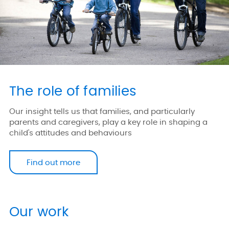
The role of families
Our insight tells us that families, and particularly
parents and caregivers, play a key role in shaping a
child's attitudes and behaviours
Find out more
Our work