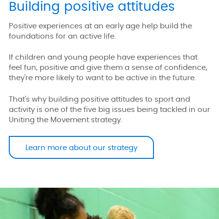
Building positive attitudes
Positive experiences at an early age help build the
foundations for an active life.
If children and young people have experiences that
feel fun, positive and give them a sense of confidence,
they're more likely to want to be active in the future.
That's why building positive attitudes to sport and
activity is one of the five big issues being tackled in our
Uniting the Movement strategy.
Learn more about our strategy