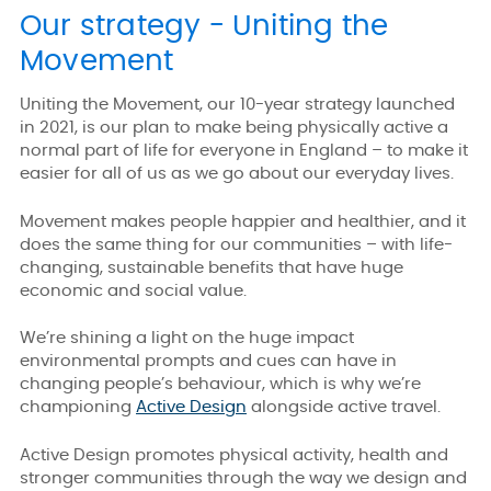
Our strategy - Uniting the
Movement
Uniting the Movement, our 10-year strategy launched
in 2021, is our plan to make being physically active a
normal part of life for everyone in England – to make it
easier for all of us as we go about our everyday lives.
Movement makes people happier and healthier, and it
does the same thing for our communities – with life-
changing, sustainable benefits that have huge
economic and social value.
We’re shining a light on the huge impact
environmental prompts and cues can have in
changing people’s behaviour, which is why we’re
championing
Active Design
alongside active travel.
Active Design promotes physical activity, health and
stronger communities through the way we design and