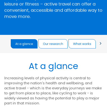
leisure or fitness – active travel can offer a
convenient, accessible and affordable way to
move more.
At a glance
Our research
What works
Too
At a glance
Increasing levels of physical activity is central to
improving the nation’s health and wellbeing, and
active travel - which is the everyday journeys we make
to get from place to place, like cycling to work - is
widely viewed as having the potential to play a major
part in that mission.