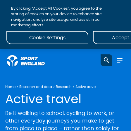
By clicking “Accept All Cookies”, you agree to the
storing of cookies on your device to enhance site
navigation, analyse site usage, and assist in our
marketing efforts.
Cookie Settings
Accept 
Home
Research and data
Research
Active travel
Active travel
Be it walking to school, cycling to work, or
other everyday journeys you make to get
from place to place – rather than solely for