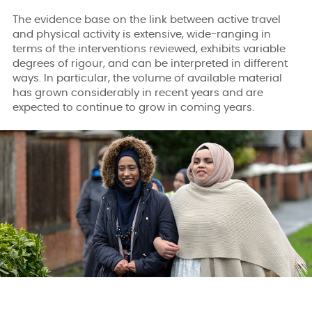
The evidence base on the link between active travel
and physical activity is extensive, wide-ranging in
terms of the interventions reviewed, exhibits variable
degrees of rigour, and can be interpreted in different
ways. In particular, the volume of available material
has grown considerably in recent years and are
expected to continue to grow in coming years.