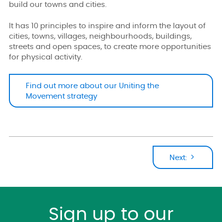
build our towns and cities.
It has 10 principles to inspire and inform the layout of
cities, towns, villages, neighbourhoods, buildings,
streets and open spaces, to create more opportunities
for physical activity.
Find out more about our Uniting the
Movement strategy
Next:
Sign up to our