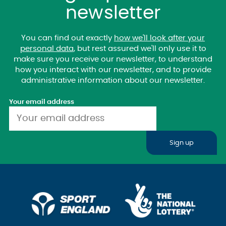
newsletter
You can find out exactly
how we'll look after your
personal data
, but rest assured we'll only use it to
make sure you receive our newsletter, to understand
how you interact with our newsletter, and to provide
administrative information about our newsletter.
Your email address
Sign up