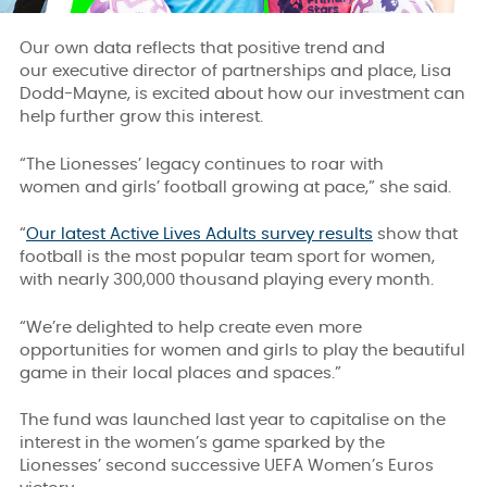
Our own data reflects that positive trend and
our executive director of partnerships and place, Lisa
Dodd-Mayne, is excited about how our investment can
help further grow this interest.
“The Lionesses’ legacy continues to roar with
women and girls’ football growing at pace,” she said.
“
Our latest Active Lives Adults survey results
show that
football is the most popular team sport for women,
with nearly 300,000 thousand playing every month.
“We’re delighted to help create even more
opportunities for women and girls to play the beautiful
game in their local places and spaces.”
The fund was launched last year to capitalise on the
interest in the women’s game sparked by the
Lionesses’ second successive UEFA Women’s Euros