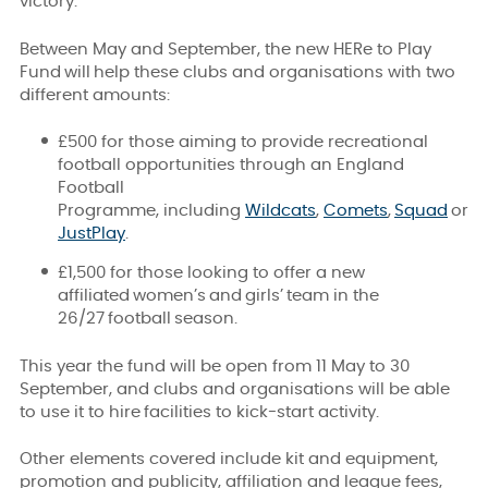
victory.
Between May and September, the new HERe to Play
Fund will help these clubs and organisations with two
different amounts:
£500 for those aiming to provide recreational
football opportunities through an England
Football
Programme, including
Wildcats
,
Comets
,
Squad
or
JustPlay
.
£1,500 for those looking to offer a new
affiliated women’s and girls’
team in the
26/27 football season.
This year the fund will be open from 11 May to 30
September, and clubs and organisations will be able
to use it to hire facilities to kick-start activity
.
Other elements covered include kit and equipment,
promotion and publicity, affiliation and league fees,