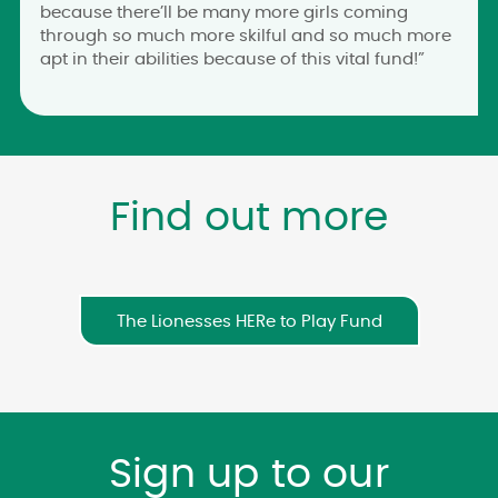
because there’ll be many more girls coming
through so much more skilful and so much more
apt in their abilities because of this vital fund!”
Find out more
The Lionesses HERe to Play Fund
Sign up to our