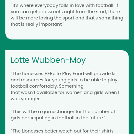
“It’s where everybody falls in love with football. If
you can get grassroots right from the start, there
will be more loving the sport and that’s something
that is really important.”
Lotte Wubben-Moy
“The Lionesses HERe to Play Fund will provide kit
and resources for young girls to be able to play
football comfortably. Something
that wasn’t available for women and girls when I
was younger.
“This will be a gamechanger for the number of
girls participating in football in the future.”
“The Lionesses better watch out for their shirts