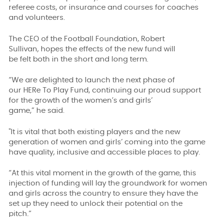
referee costs, or insurance
and courses for
coaches
and volunteers.
The CEO of the Football Foundation, Robert
Sullivan, hopes the effects of the new fund will
be felt both in the short and long term.
“We are delighted to launch the next phase of
our HERe To Play Fund, continuing our proud support
for the growth of the women’s and girls’
game,” he said.
"It is vital that both existing players and the new
generation of women and girls’ coming into the game
have quality, inclusive and accessible places to play.
“At this vital moment in the growth of the game, this
injection of funding will lay the groundwork for women
and girls across the country to ensure they have the
set up they need to unlock their potential on the
pitch.”