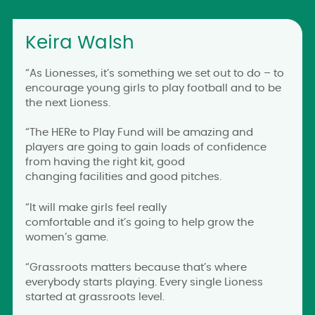
Keira Walsh
“As Lionesses, it’s something we set out to do – to
encourage young girls to play football and to be
the next Lioness.
“The HERe to Play Fund will be amazing and
players are going to gain loads of confidence
from having the right kit, good
changing facilities and good pitches.
“It will make girls feel really
comfortable and it’s going to help grow the
women’s game.
“Grassroots matters because that’s where
everybody starts playing. Every single Lioness
started at grassroots level.