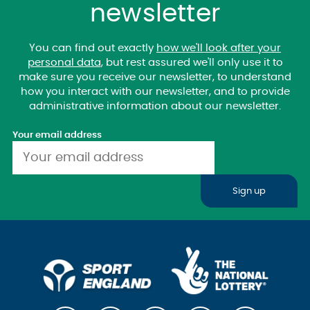
newsletter
You can find out exactly
how we'll look after your
personal data
, but rest assured we'll only use it to
make sure you receive our newsletter, to understand
how you interact with our newsletter, and to provide
administrative information about our newsletter.
Your email address
Sign up