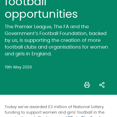
football
opportunities
The Premier League, The FA and the
Government’s Football Foundation, backed
by us, is supporting the creation of more
football clubs and organisations for women
and girls in England.
19th May 2026
Today we’ve awarded £3 million of National Lottery
funding to support women and girls’ football in the