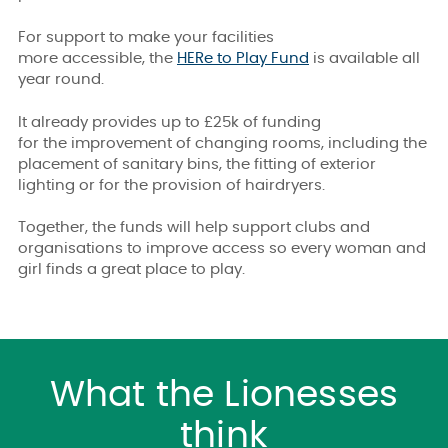
For support to make your facilities
more accessible, the
HERe to Play Fund
is available all
year round.
It already provides up to £25k of funding
for the improvement of changing rooms, including the
placement of sanitary bins, the fitting of exterior
lighting or for the provision of hairdryers.
Together, the funds will help support clubs and
organisations to improve access so every woman and
girl finds a great place to play.
What the Lionesses
think