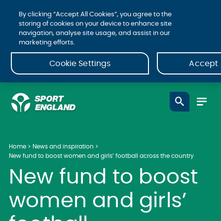
By clicking “Accept All Cookies”, you agree to the
storing of cookies on your device to enhance site
navigation, analyse site usage, and assist in our
marketing efforts.
Cookie Settings
Accept 
Home
News and inspiration
New fund to boost women and girls’ football across the country
New fund to boost
women and girls’