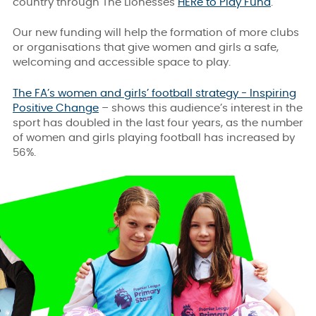
country through The Lionesses
HERe to Play Fund
.
Our new funding will help the formation of more clubs
or organisations that give women and girls a safe,
welcoming and accessible space to play.
The FA’s women and girls’ football strategy - Inspiring
Positive Change
– shows this audience’s interest in the
sport has doubled in the last four years, as the number
of women and girls playing football has increased by
56%.