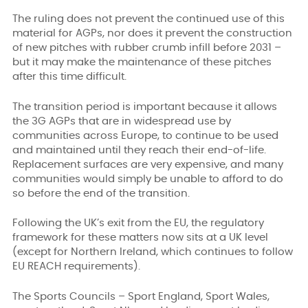
The ruling does not prevent the continued use of this
material for AGPs, nor does it prevent the construction
of new pitches with rubber crumb infill before 2031 –
but it may make the maintenance of these pitches
after this time difficult.
The transition period is important because it allows
the 3G AGPs that are in widespread use by
communities across Europe, to continue to be used
and maintained until they reach their end-of-life.
Replacement surfaces are very expensive, and many
communities would simply be unable to afford to do
so before the end of the transition.
Following the UK’s exit from the EU, the regulatory
framework for these matters now sits at a UK level
(except for Northern Ireland, which continues to follow
EU REACH requirements).
The Sports Councils – Sport England, Sport Wales,