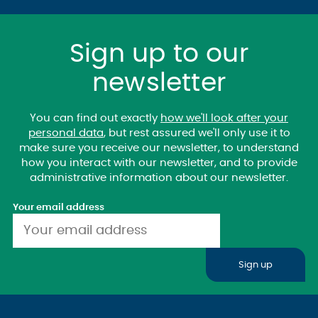
Sign up to our
newsletter
You can find out exactly
how we'll look after your
personal data
, but rest assured we'll only use it to
make sure you receive our newsletter, to understand
how you interact with our newsletter, and to provide
administrative information about our newsletter.
Your email address
Sign up