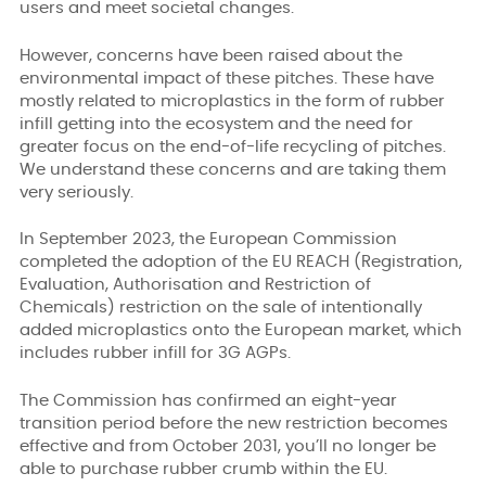
users and meet societal changes.
However, concerns have been raised about the
environmental impact of these pitches. These have
mostly related to microplastics in the form of rubber
infill getting into the ecosystem and the need for
greater focus on the end-of-life recycling of pitches.
We understand these concerns and are taking them
very seriously.
In September 2023, the European Commission
completed the adoption of the EU REACH (Registration,
Evaluation, Authorisation and Restriction of
Chemicals) restriction on the sale of intentionally
added microplastics onto the European market, which
includes rubber infill for 3G AGPs.
The Commission has confirmed an eight-year
transition period before the new restriction becomes
effective and from October 2031, you’ll no longer be
able to purchase rubber crumb within the EU.