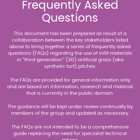
Frequently Asked
Questions
This document has been prepared as result of a
collaboration between the key stakeholders listed
above to bring together a series of frequently asked
questions (FAQs) regarding the use of infill materials
in “third generation” (3G) artificial grass (aka
synthetic turf) pitches.
The FAQs are provided for general information only
and are based on information, research and material
that is currently in the public domain.
The guidance will be kept under review continually by
members of the group and updated as necessary.
The FAQs are not intended to be a comprehensive
guide replacing the need for specialist technical