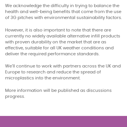
We acknowledge the difficulty in trying to balance the
health and well-being benefits that come from the use
of 3G pitches with environmental sustainability factors.
However, it is also important to note that there are
currently no widely available alternative infill products
with proven durability on the market that are as
effective, suitable for all UK weather conditions and
deliver the required performance standards.
We’ll continue to work with partners across the UK and
Europe to research and reduce the spread of
microplastics into the environment.
More information will be published as discussions
progress.