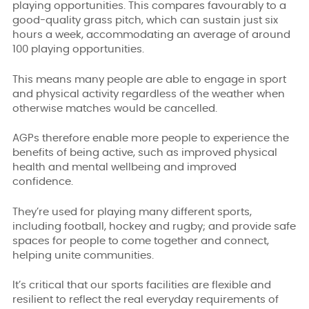
playing opportunities. This compares favourably to a
good-quality grass pitch, which can sustain just six
hours a week, accommodating an average of around
100 playing opportunities.
This means many people are able to engage in sport
and physical activity regardless of the weather when
otherwise matches would be cancelled.
AGPs therefore enable more people to experience the
benefits of being active, such as improved physical
health and mental wellbeing and improved
confidence.
They’re used for playing many different sports,
including football, hockey and rugby; and provide safe
spaces for people to come together and connect,
helping unite communities.
It’s critical that our sports facilities are flexible and
resilient to reflect the real everyday requirements of