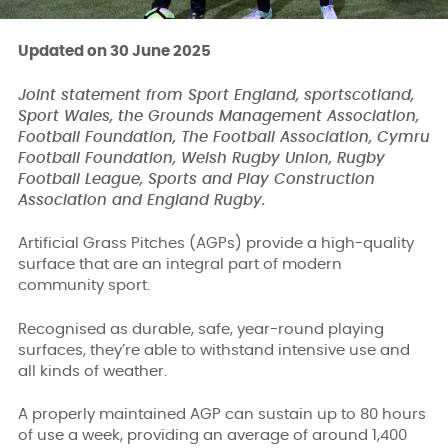
Updated on 30 June 2025
Joint statement from Sport England, sportscotland,
Sport Wales, the Grounds Management Association,
Football Foundation, The Football Association, Cymru
Football Foundation, Welsh Rugby Union, Rugby
Football League, Sports and Play Construction
Association and England Rugby.
Artificial Grass Pitches (AGPs) provide a high-quality
surface that are an integral part of modern
community sport.
Recognised as durable, safe, year-round playing
surfaces, they’re able to withstand intensive use and
all kinds of weather.
A properly maintained AGP can sustain up to 80 hours
of use a week, providing an average of around 1,400