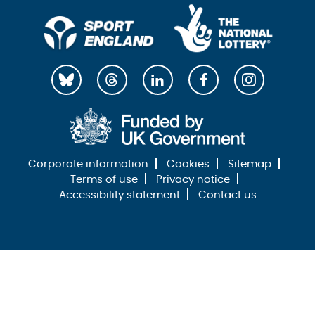
Corporate information
Cookies
Sitemap
Terms of use
Privacy notice
Accessibility statement
Contact us