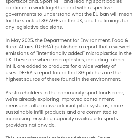
sportscotland, Sport NI – and leading sport bodies
continue to work together and with respective
governments to understand what the EU ban will mean
for the stock of 3G AGPs in the UK, and the timings for
any legislative decisions.
In May 2025, the Department for Environment, Food &
Rural Affairs (DEFRA) published a report that reviewed
emissions of “intentionally added” microplastics in the
UK. These are where microplastics, including rubber
infill, are added to products for a wide variety of
uses. DEFRA’s report found that 3G pitches are the
highest source of these found in the environment.
As stakeholders in the community sport landscape,
we’re already exploring improved containment
measures, alternative artificial pitch systems, more
sustainable infill products and are committed to
increasing recycling capacity available to sports
providers nationwide.