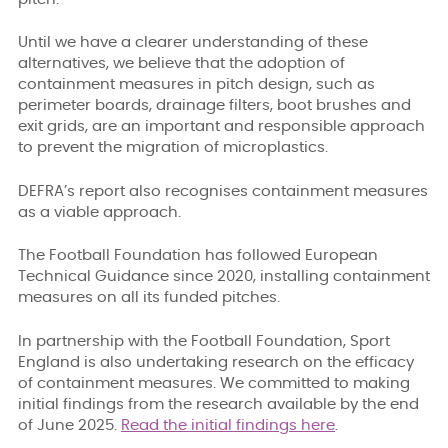
Until we have a clearer understanding of these
alternatives, we believe that the adoption of
containment measures in pitch design, such as
perimeter boards, drainage filters, boot brushes and
exit grids, are an important and responsible approach
to prevent the migration of microplastics.
DEFRA’s report also recognises containment measures
as a viable approach.
The Football Foundation has followed European
Technical Guidance since 2020, installing containment
measures on all its funded pitches.
In partnership with the Football Foundation, Sport
England is also undertaking research on the efficacy
of containment measures. We committed to making
initial findings from the research available by the end
of June 2025.
Read the initial findings here
.