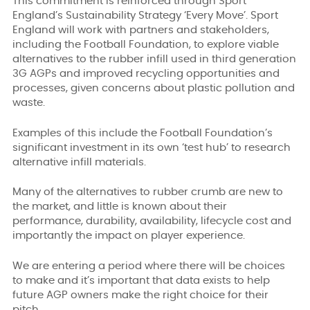
This commitment is reinforced through Sport
England’s Sustainability Strategy ‘Every Move’. Sport
England will work with partners and stakeholders,
including the Football Foundation, to explore viable
alternatives to the rubber infill used in third generation
3G AGPs and improved recycling opportunities and
processes, given concerns about plastic pollution and
waste.
Examples of this include the Football Foundation’s
significant investment in its own ‘test hub’ to research
alternative infill materials.
Many of the alternatives to rubber crumb are new to
the market, and little is known about their
performance, durability, availability, lifecycle cost and
importantly the impact on player experience.
We are entering a period where there will be choices
to make and it’s important that data exists to help
future AGP owners make the right choice for their
pitch.