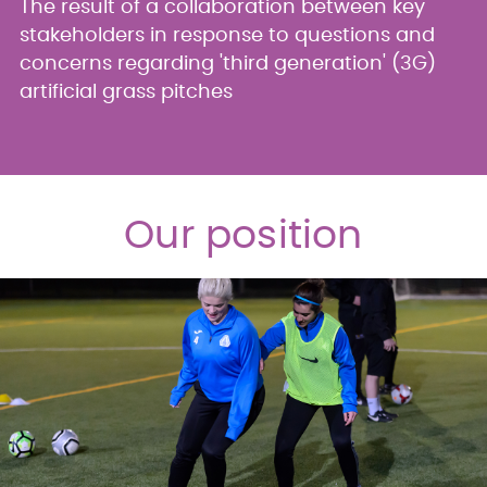
The result of a collaboration between key
stakeholders in response to questions and
concerns regarding 'third generation' (3G)
artificial grass pitches
Our position