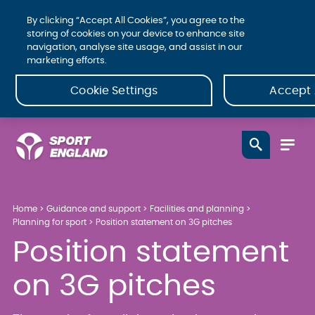
By clicking “Accept All Cookies”, you agree to the
storing of cookies on your device to enhance site
navigation, analyse site usage, and assist in our
marketing efforts.
Cookie Settings
Accept 
Home
Guidance and support
Facilities and planning
Planning for sport
Position statement on 3G pitches
Position statement
on 3G pitches