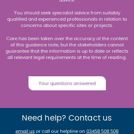
advice.
You should seek specialist advice from suitably
qualified and experienced professionals in relation to
concerns about specific sites or projects.
Care has been taken over the accuracy of the content
of this guidance note, but the stakeholders cannot
guarantee that the information is up to date or reflects
all relevant legal requirements at the time of reading.
Your questions answered
Need help? Contact us
email us
or call our helpline on
03458 508 508