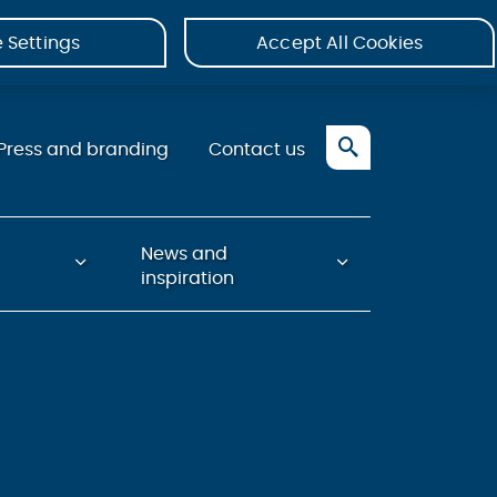
 Settings
Accept All Cookies
Press and branding
Contact us
News and
inspiration