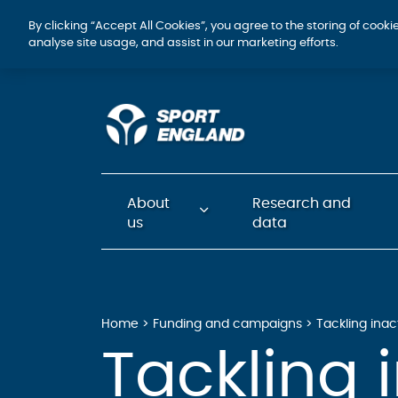
By clicking “Accept All Cookies”, you agree to the storing of cook
analyse site usage, and assist in our marketing efforts.
About
Research and
us
data
Home
Funding and campaigns
Tackling inac
Tackling i