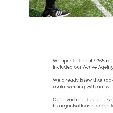
We spent at least £265 mill
included our Active Agein
We already knew that tackl
scale, working with an eve
Our investment guide expl
to organisations consideri