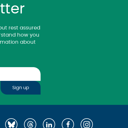
tter
 but rest assured
derstand how you
ormation about
Sign up