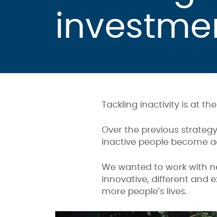
investme
Tackling inactivity is at th
Over the previous strategy
inactive people become ac
We wanted to work with ne
innovative, different and 
more people’s lives.