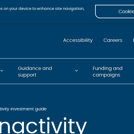
ies on your device to enhance site navigation,
Cookie
Accessibility
Careers
Guidance and
Funding and
support
campaigns
tivity investment guide
nactivity