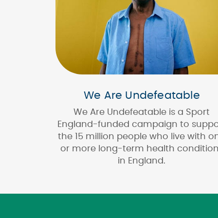
We Are Undefeatable
We Are Undefeatable is a Sport
England-funded campaign to suppo
the 15 million people who live with o
or more long-term health conditio
in England.