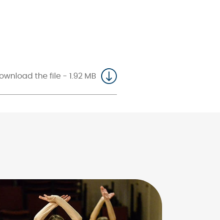
ownload the file - 1.92 MB