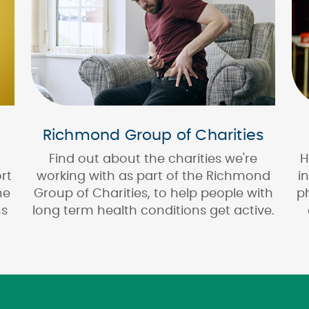
Richmond Group of Charities
Find out about the charities we're
H
rt
working with as part of the Richmond
i
ne
Group of Charities, to help people with
p
ns
long term health conditions get active.