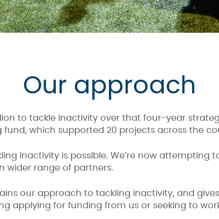
Our approach
ion to tackle inactivity over that four-year strate
g fund, which supported 20 projects across the co
ing inactivity is possible. We’re now attempting 
n wider range of partners.
ains our approach to tackling inactivity, and giv
ng applying for funding from us or seeking to work