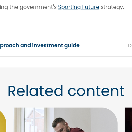
ing the government's
Sporting Future
strategy.
approach and investment guide
D
Related content