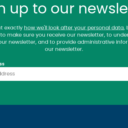
n up to our newsle
t exactly
how we'll look after your personal data
,
it to make sure you receive our newsletter, to un
 our newsletter, and to provide administrative inf
our newsletter.
ss