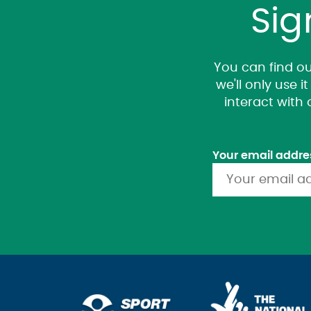
Sig
You can find ou
we'll only use 
interact with
Your email addre