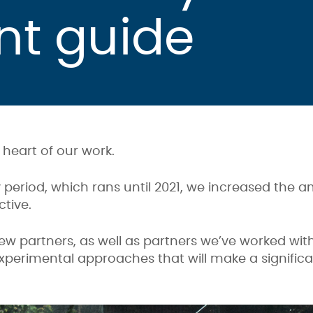
nt guide
e heart of our work.
 period, which rans until 2021, we increased the 
tive.
w partners, as well as partners we’ve worked with
experimental approaches that will make a signific