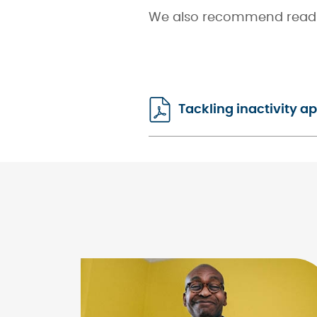
We also recommend read
Tackling inactivity 