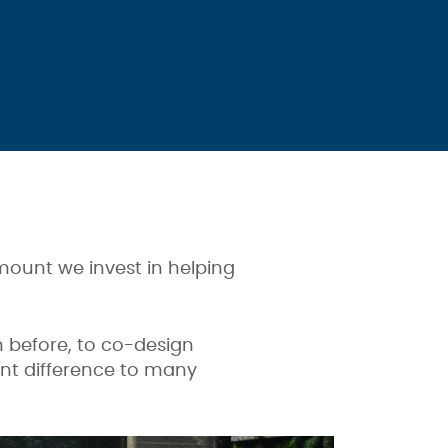
amount we invest in helping
 before, to co-design
ant difference to many