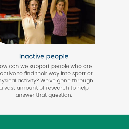
Inactive people
ow can we support people who are
nactive to find their way into sport or
hysical activity? We've gone through
a vast amount of research to help
answer that question.