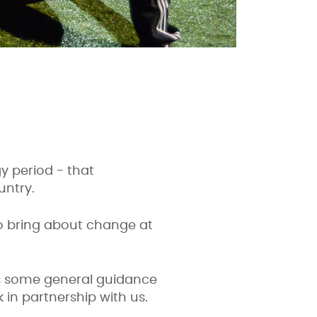
gy period - that
untry.
to bring about change at
es some general guidance
 in partnership with us.