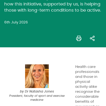
how this initiative, supported by us, is helping
those with long-term conditions to be active.
6th July 2026
Health care
professionals
and those in
physical
activity alike
by Dr Natasha Jones
recognise the
President, faculty of sport and exercise
considerable
medicine
benefits of