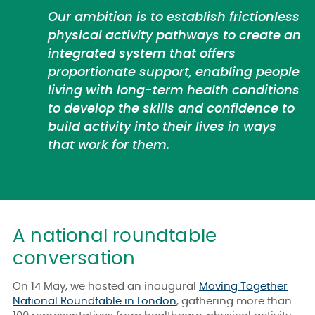
Our ambition is to establish frictionless
physical activity pathways to create an
integrated system that offers
proportionate support, enabling people
living with long-term health conditions
to develop the skills and confidence to
build activity into their lives in ways
that work for them.
A national roundtable
conversation
On 14 May, we hosted an inaugural
Moving Together
National Roundtable in London
, gathering more than