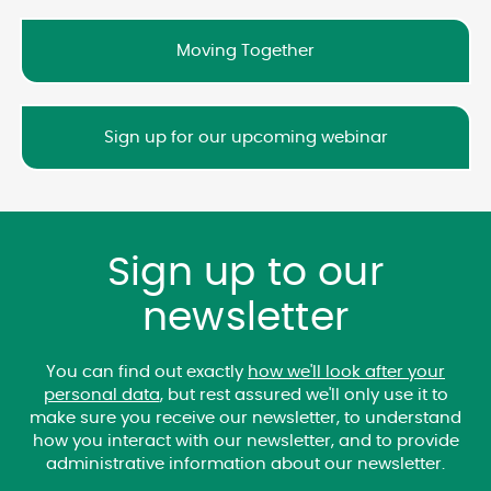
Moving Together
Sign up for our upcoming webinar
Sign up to our
newsletter
You can find out exactly
how we'll look after your
personal data
, but rest assured we'll only use it to
make sure you receive our newsletter, to understand
how you interact with our newsletter, and to provide
administrative information about our newsletter.