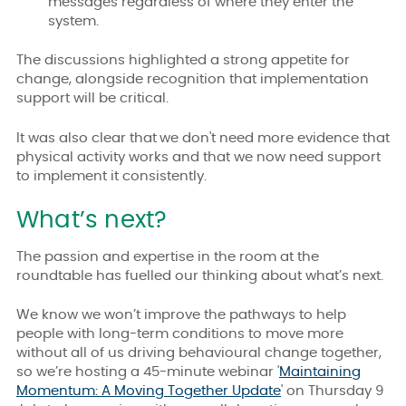
messages regardless of where they enter the
system.
The discussions highlighted a strong appetite for
change, alongside recognition that implementation
support will be critical.
It was also clear that
we don't need more evidence that
physical activity works and that we now need support
to implement it consistently.
What’s next?
The passion and expertise in the room at the
roundtable has fuelled our thinking about what’s next.
We know we won’t improve the pathways to help
people with long-term conditions to move more
without all of us driving behavioural change together,
so we’re hosting a 45-minute webinar '
Maintaining
Momentum: A Moving Together Update
' on Thursday 9