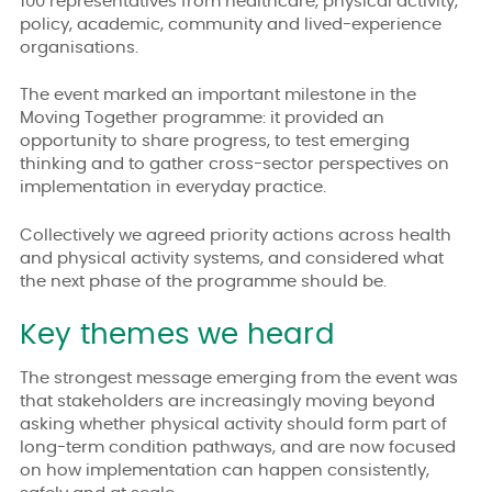
100 representatives from healthcare, physical activity,
policy, academic, community and lived-experience
organisations.
The event marked an important milestone in the
Moving Together programme: it provided an
opportunity to share progress, to test emerging
thinking and to gather cross-sector perspectives on
implementation in everyday practice.
Collectively we agreed priority actions across health
and physical activity systems, and considered what
the next phase of the programme should be.
Key themes we heard
The strongest message emerging from the event was
that stakeholders are increasingly moving beyond
asking whether physical activity should form part of
long-term condition pathways, and are now focused
on how implementation can happen consistently,