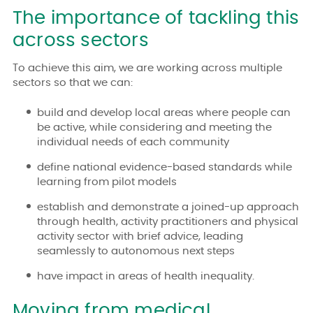
The importance of tackling this
across sectors
To achieve this aim, we are working across multiple
sectors so that we can:
build and develop local areas where people can
be active, while considering and meeting the
individual needs of each community
define national evidence-based standards while
learning from pilot models
establish and demonstrate a joined-up approach
through health, activity practitioners and physical
activity sector with brief advice, leading
seamlessly to autonomous next steps
have impact in areas of health inequality.
Moving from medical