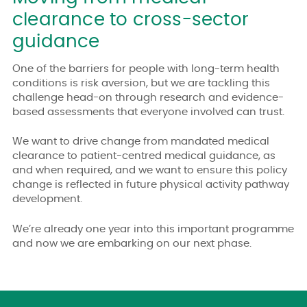
clearance to cross-sector
guidance
One of the barriers for people with long-term health
conditions is risk aversion, but we are tackling this
challenge head-on through research and evidence-
based assessments that everyone involved can trust.
We want to drive change from mandated medical
clearance to patient-centred medical guidance, as
and when required, and we want to ensure this policy
change is reflected in future physical activity pathway
development.
We’re already one year into this important programme
and now we are embarking on our next phase.