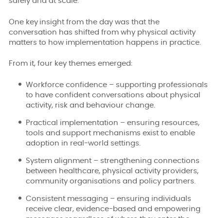
safely and at scale.
One key
insight from the day was that the
conversation has shifted from why physical activity
matters to how implementation happens in practice.
From it, four key themes emerged:
Workforce confidence – supporting professionals
to have confident conversations about physical
activity, risk and behaviour change.
Practical implementation – ensuring resources,
tools and support mechanisms exist to enable
adoption in real-world settings.
System alignment – strengthening connections
between healthcare, physical activity providers,
community organisations and policy partners.
Consistent messaging – ensuring individuals
receive clear, evidence-based and empowering