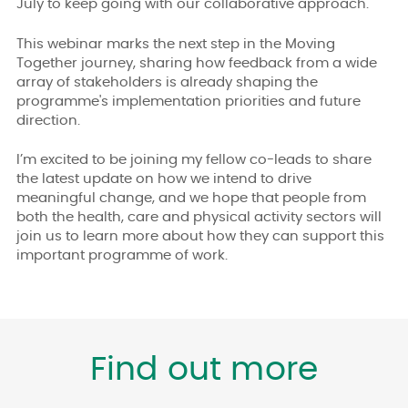
July to keep going with our collaborative approach.
This webinar marks the next step in the Moving
Together journey, sharing how feedback from a wide
array of stakeholders is already shaping the
programme's implementation priorities and future
direction.
I’m excited to be joining my fellow co-leads to share
the latest update on how we intend to drive
meaningful change, and we hope that people from
both the health, care and physical activity sectors will
join us to learn more about how they can support this
important programme of work.
Find out more