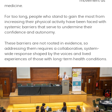
movement as
medicine.
For too long, people who stand to gain the most from
increasing their physical activity have been faced with
systemic barriers that serve to undermine their
confidence and autonomy.
These barriers are not rooted in evidence, so
addressing them requires a collaborative, system-
wide response shaped by the voices and lived
experiences of those with long-term health conditions.