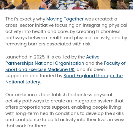
That’s exactly why
Moving Together
was created: a
cross-sector initiative focusing on integrating physical
activity into health and care, by creating frictionless
pathways between health and physical activity, and by
removing barriers associated with risk.
Launched in 2025, it is co-led by the
Active
Partnerships National Organisation
and the
Faculty of
Sport and Exercise Medicine UK
, and it's been
supported and funded by
Sport England through the
National Lottery
.
Our ambition is to establish frictionless physical
activity pathways to create an integrated system that
offers proportionate support, enabling people living
with long-term health conditions to develop the skills
and confidence to build activity into their lives in ways
that work for them.