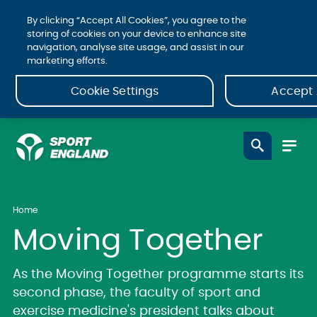
By clicking “Accept All Cookies”, you agree to the
storing of cookies on your device to enhance site
navigation, analyse site usage, and assist in our
marketing efforts.
Cookie Settings
Accept 
Home
Moving Together
As the Moving Together programme starts its
second phase, the faculty of sport and
exercise medicine's president talks about