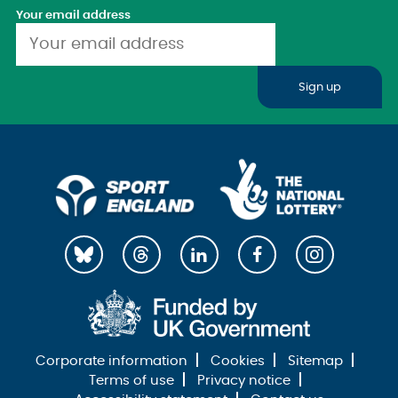
Your email address
Sign up
Corporate information
Cookies
Sitemap
Terms of use
Privacy notice